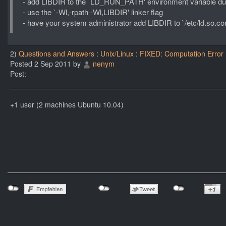
- add LIBDIR to the `LD_RUN_PATH' environment variable dur
- use the `-Wl,-rpath -Wl,LIBDIR' linker flag
- have your system administrator add LIBDIR to `/etc/ld.so.con
2)
Questions and Answers
:
Unix/Linux
:
FIXED: Computation Error
Posted 2 Sep 2011 by
nenym
Post:
+1 user (2 machines Ubuntu 10.04)