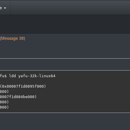
te
(
Message 38
)
fu$ ldd yafu-32k-linux64 

000)