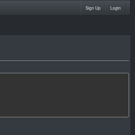
Sign Up
Login