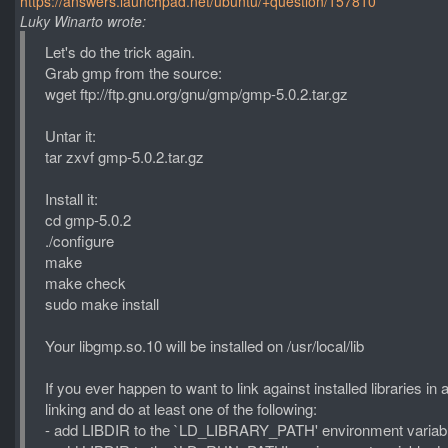
https://answers.launchpad.net/ubuntu/+question/157810
Luky Winarto wrote:
Let's do the trick again.
Grab gmp from the source:
wget ftp://ftp.gnu.org/gnu/gmp/gmp-5.0.2.tar.gz
Untar it:
tar zxvf gmp-5.0.2.tar.gz
Install it:
cd gmp-5.0.2
./configure
make
make check
sudo make install
Your libgmp.so.10 will be installed on /usr/local/lib
If you ever happen to want to link against installed libraries in
linking and do at least one of the following:
- add LIBDIR to the `LD_LIBRARY_PATH' environment variabl