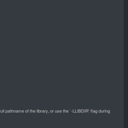
full pathname of the library, or use the `-LLIBDIR' flag during