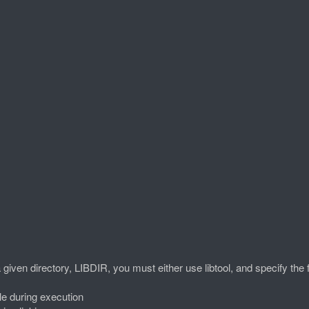
 a given directory, LIBDIR, you must either use libtool, and specify the 
e during execution