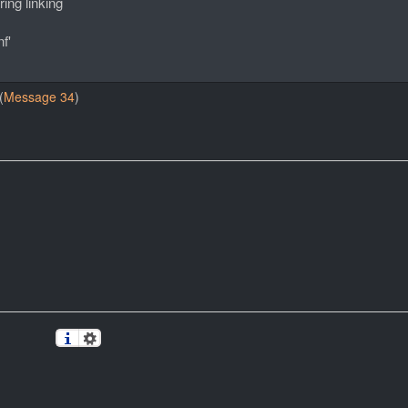
ing linking
f'
(
Message 34
)