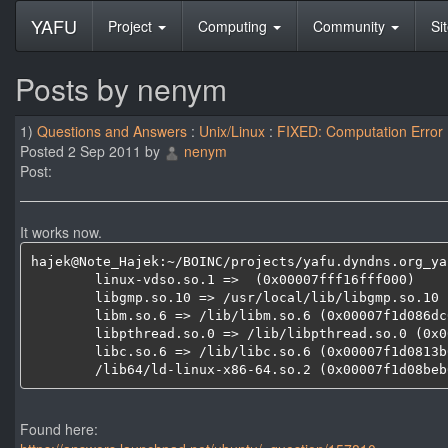
YAFU
Project
Computing
Community
Si
Posts by nenym
1)
Questions and Answers
:
Unix/Linux
:
FIXED: Computation Error
Posted 2 Sep 2011 by
nenym
Post:
It works now.
hajek@Note_Hajek:~/BOINC/projects/yafu.dyndns.org_ya
	linux-vdso.so.1 =>  (0x00007fff16fff000)

	libgmp.so.10 => /usr/local/lib/libgmp.so.10 (0x00007f1d0895f000)

	libm.so.6 => /lib/libm.so.6 (0x00007f1d086dc000)

	libpthread.so.0 => /lib/libpthread.so.0 (0x00007f1d084be000)

	libc.so.6 => /lib/libc.so.6 (0x00007f1d0813b000)

	/lib64/ld-linux-x86-64.so.2 (0x00007f1d08beb
Found here: