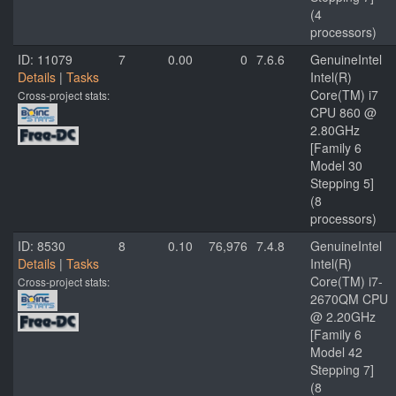
(4
processors)
ID: 11079
7
0.00
0
7.6.6
GenuineIntel
Details
|
Tasks
Intel(R)
Core(TM) i7
Cross-project stats:
CPU 860 @
2.80GHz
[Family 6
Model 30
Stepping 5]
(8
processors)
ID: 8530
8
0.10
76,976
7.4.8
GenuineIntel
Details
|
Tasks
Intel(R)
Core(TM) i7-
Cross-project stats:
2670QM CPU
@ 2.20GHz
[Family 6
Model 42
Stepping 7]
(8