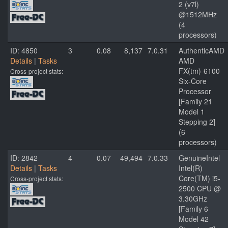
2 (v7l)
@1512MHz
(4
processors)
ID: 4850
3
0.08
8,137
7.0.31
AuthenticAMD
Details
|
Tasks
AMD
FX(tm)-6100
Cross-project stats:
Six-Core
Processor
[Family 21
Model 1
Stepping 2]
(6
processors)
ID: 2842
4
0.07
49,494
7.0.33
GenuineIntel
Details
|
Tasks
Intel(R)
Core(TM) i5-
Cross-project stats:
2500 CPU @
3.30GHz
[Family 6
Model 42