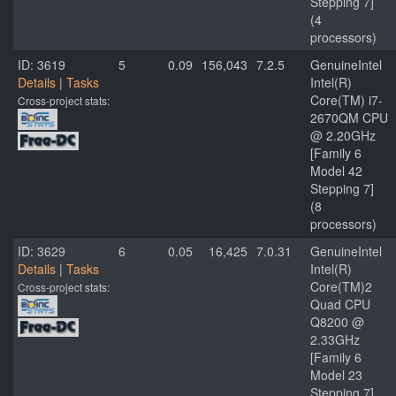
Stepping 7]
(4
processors)
ID: 3619
5
0.09
156,043
7.2.5
GenuineIntel
Details
|
Tasks
Intel(R)
Core(TM) i7-
Cross-project stats:
2670QM CPU
@ 2.20GHz
[Family 6
Model 42
Stepping 7]
(8
processors)
ID: 3629
6
0.05
16,425
7.0.31
GenuineIntel
Details
|
Tasks
Intel(R)
Core(TM)2
Cross-project stats:
Quad CPU
Q8200 @
2.33GHz
[Family 6
Model 23
Stepping 7]