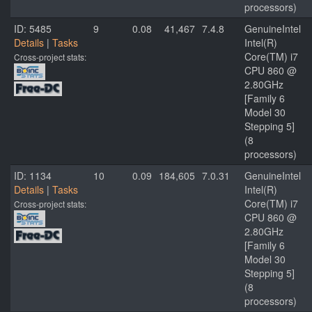
processors)
ID: 5485
9
0.08
41,467
7.4.8
GenuineIntel
Details
|
Tasks
Intel(R)
Core(TM) i7
Cross-project stats:
CPU 860 @
2.80GHz
[Family 6
Model 30
Stepping 5]
(8
processors)
ID: 1134
10
0.09
184,605
7.0.31
GenuineIntel
Details
|
Tasks
Intel(R)
Core(TM) i7
Cross-project stats:
CPU 860 @
2.80GHz
[Family 6
Model 30
Stepping 5]
(8
processors)