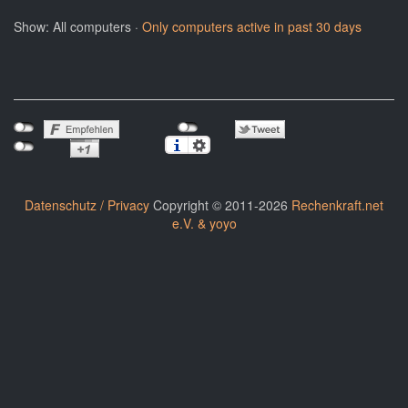
Show: All computers ·
Only computers active in past 30 days
Datenschutz / Privacy
Copyright © 2011-2026
Rechenkraft.net
e.V. & yoyo