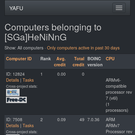
YAFU
Computers belonging to
[SGa]HeNiNnG
Show: All computers ·
Only computers active in past 30 days
Computer ID
Rank
Avg.
Total
BOINC
CPU
credit
credit
version
ID: 12824
1
0.00
0
Details
|
Tasks
ARMv6-
compatible
Cross-project stats:
processor rev
7 (v6l)
(1
processors)
ID: 7508
2
0.09
49
7.0.36
ARM
Details
|
Tasks
ARMv7
Processor rev
Cross-project stats: