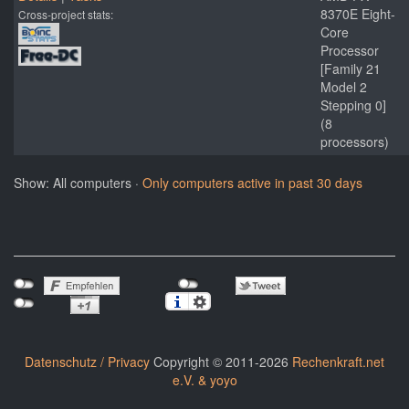
8370E Eight-
Cross-project stats:
Core
Processor
[Family 21
Model 2
Stepping 0]
(8
processors)
Show: All computers ·
Only computers active in past 30 days
Datenschutz / Privacy
Copyright © 2011-2026
Rechenkraft.net
e.V. & yoyo