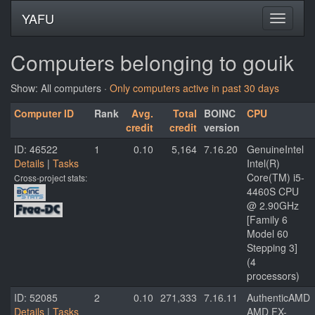
YAFU
Computers belonging to gouik
Show: All computers ·
Only computers active in past 30 days
Computer ID
Rank
Avg.
Total
BOINC
CPU
credit
credit
version
ID: 46522
1
0.10
5,164
7.16.20
GenuineIntel
Details
|
Tasks
Intel(R)
Core(TM) i5-
Cross-project stats:
4460S CPU
@ 2.90GHz
[Family 6
Model 60
Stepping 3]
(4
processors)
ID: 52085
2
0.10
271,333
7.16.11
AuthenticAMD
Details
|
Tasks
AMD FX-