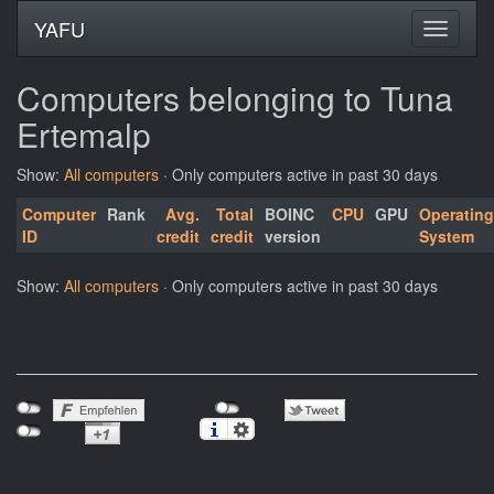
YAFU
Computers belonging to Tuna
Ertemalp
Show:
All computers
· Only computers active in past 30 days
Computer
Rank
Avg.
Total
BOINC
CPU
GPU
Operating
ID
credit
credit
version
System
Show:
All computers
· Only computers active in past 30 days