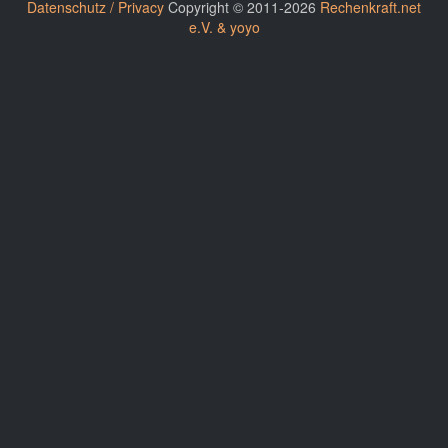
Datenschutz / Privacy
Copyright © 2011-2026
Rechenkraft.net
e.V. & yoyo