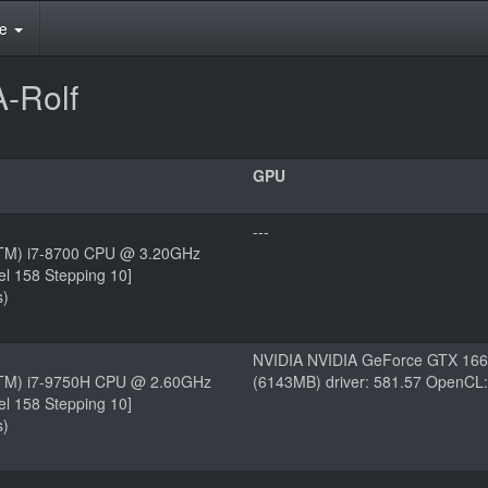
te
-Rolf
GPU
---
(TM) i7-8700 CPU @ 3.20GHz
el 158 Stepping 10]
s)
NVIDIA NVIDIA GeForce GTX 166
e(TM) i7-9750H CPU @ 2.60GHz
(6143MB) driver: 581.57 OpenCL:
el 158 Stepping 10]
s)