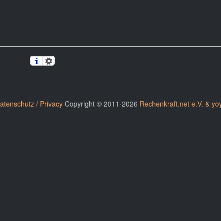
atenschutz / Privacy
Copyright © 2011-2026
Rechenkraft.net e.V. & yo