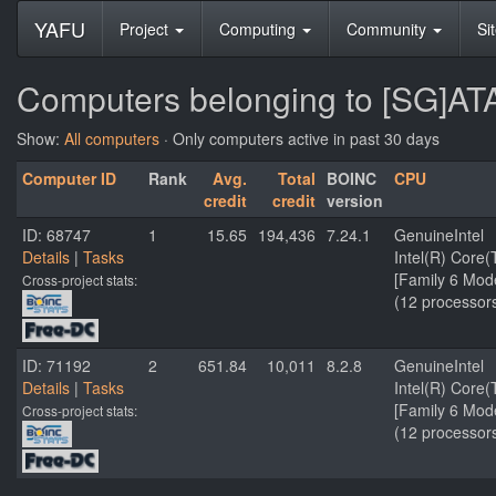
YAFU
Project
Computing
Community
Si
Computers belonging to [SG]ATA
Show:
All computers
· Only computers active in past 30 days
Computer ID
Rank
Avg.
Total
BOINC
CPU
credit
credit
version
ID: 68747
1
15.65
194,436
7.24.1
GenuineIntel
Details
|
Tasks
Intel(R) Core
[Family 6 Mod
Cross-project stats:
(12 processor
ID: 71192
2
651.84
10,011
8.2.8
GenuineIntel
Details
|
Tasks
Intel(R) Cor
[Family 6 Mod
Cross-project stats:
(12 processor