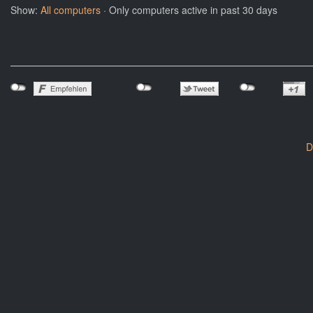
Show:
All computers
· Only computers active in past 30 days
D