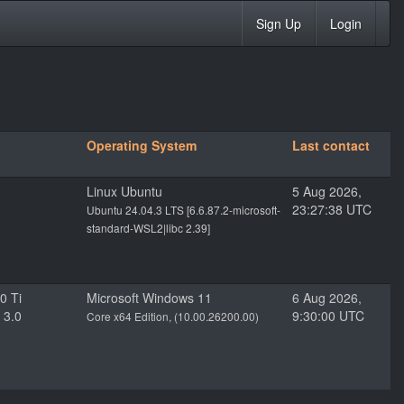
Sign Up
Login
Operating System
Last contact
Linux Ubuntu
5 Aug 2026,
23:27:38 UTC
Ubuntu 24.04.3 LTS [6.6.87.2-microsoft-
standard-WSL2|libc 2.39]
0 Ti
Microsoft Windows 11
6 Aug 2026,
 3.0
9:30:00 UTC
Core x64 Edition, (10.00.26200.00)