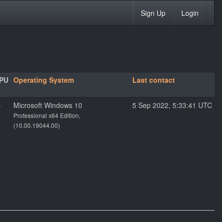
Sign Up
Login
PU
Operating System
Last contact
-
Microsoft Windows 10
5 Sep 2022, 5:33:41 UTC
Professional x64 Edition,
(10.00.19044.00)