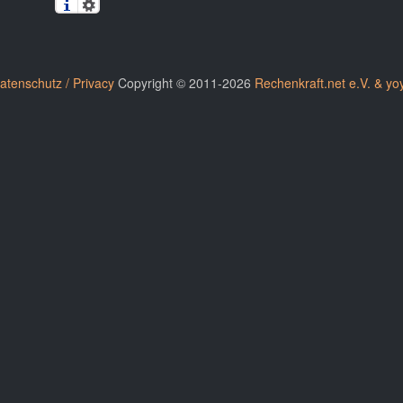
atenschutz / Privacy
Copyright © 2011-2026
Rechenkraft.net e.V. & yo