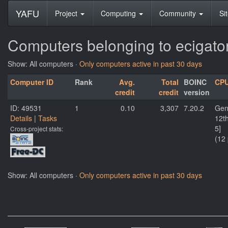
YAFU
Project
Computing
Community
Si
Computers belonging to ecigato
Show: All computers ·
Only computers active in past 30 days
Computer ID
Rank
Avg.
Total
BOINC
CP
credit
credit
version
ID: 49531
1
0.10
3,307
7.20.2
Gen
Details
|
Tasks
12t
5]
Cross-project stats:
(12
Show: All computers ·
Only computers active in past 30 days