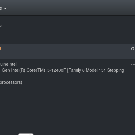
te
r
U
G
uineIntel
--
h Gen Intel(R) Core(TM) i5-12400F [Family 6 Model 151 Stepping
 processors)