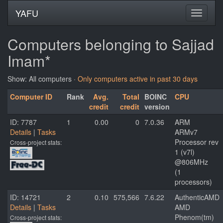
YAFU
Computers belonging to Sajjad
Imam*
Show: All computers ·
Only computers active in past 30 days
Computer ID
Rank
Avg.
Total
BOINC
CPU
credit
credit
version
ID: 7787
1
0.00
0
7.0.36
ARM
Details
|
Tasks
ARMv7
Processor rev
Cross-project stats:
1 (v7l)
@806MHz
(1
processors)
ID: 14721
2
0.10
575,566
7.6.22
AuthenticAMD
Details
|
Tasks
AMD
Phenom(tm)
Cross-project stats: