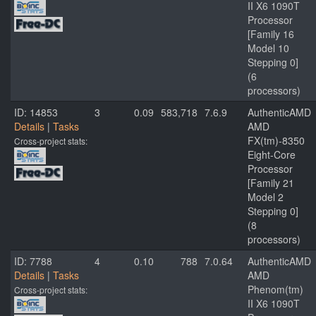
II X6 1090T
Processor
[Family 16
Model 10
Stepping 0]
(6
processors)
ID: 14853
3
0.09
583,718
7.6.9
AuthenticAMD
Details
|
Tasks
AMD
FX(tm)-8350
Cross-project stats:
Eight-Core
Processor
[Family 21
Model 2
Stepping 0]
(8
processors)
ID: 7788
4
0.10
788
7.0.64
AuthenticAMD
Details
|
Tasks
AMD
Phenom(tm)
Cross-project stats:
II X6 1090T