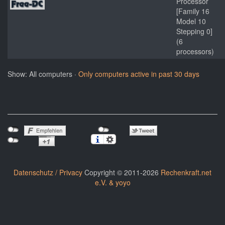
Processor
[Family 16
Model 10
Stepping 0]
(6
processors)
Show: All computers ·
Only computers active in past 30 days
Datenschutz / Privacy
Copyright © 2011-2026
Rechenkraft.net
e.V. & yoyo