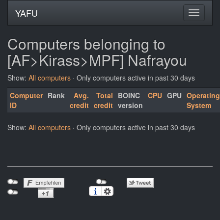
YAFU
Computers belonging to
[AF>Kirass>MPF] Nafrayou
Show:
All computers
· Only computers active in past 30 days
Computer
Rank
Avg.
Total
BOINC
CPU
GPU
Operating
ID
credit
credit
version
System
Show:
All computers
· Only computers active in past 30 days