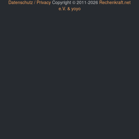
Datenschutz / Privacy
Copyright © 2011-2026
Rechenkraft.net
e.V. & yoyo