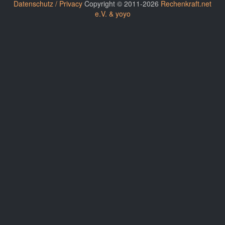
Datenschutz / Privacy
Copyright © 2011-2026
Rechenkraft.net
e.V. & yoyo