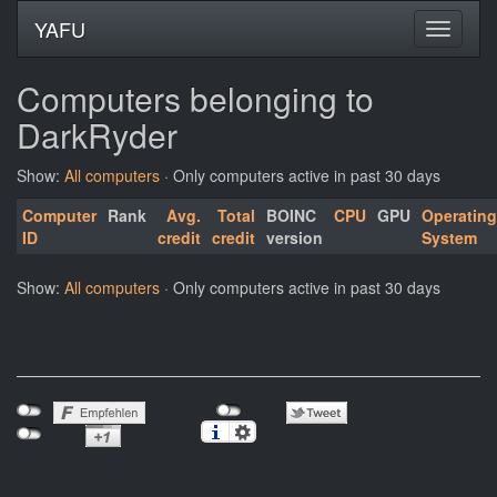
YAFU
Computers belonging to
DarkRyder
Show:
All computers
· Only computers active in past 30 days
Computer
Rank
Avg.
Total
BOINC
CPU
GPU
Operating
ID
credit
credit
version
System
Show:
All computers
· Only computers active in past 30 days