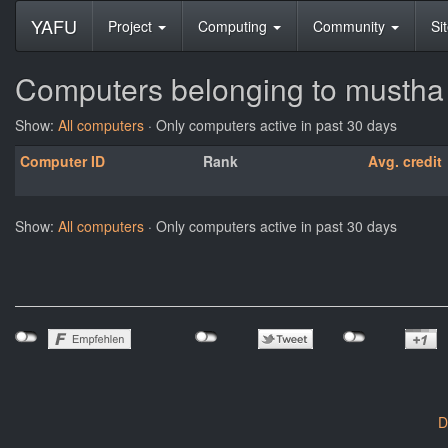
YAFU
Project
Computing
Community
Si
Computers belonging to mustha
Show:
All computers
· Only computers active in past 30 days
Computer ID
Rank
Avg. credit
Show:
All computers
· Only computers active in past 30 days
D