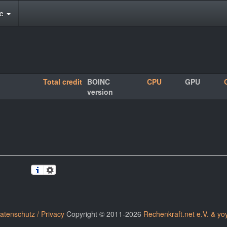
te
Total credit
BOINC
CPU
GPU
version
atenschutz / Privacy
Copyright © 2011-2026
Rechenkraft.net e.V. & yo