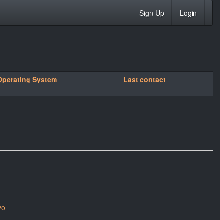
Sign Up
Login
Operating System
Last contact
yo