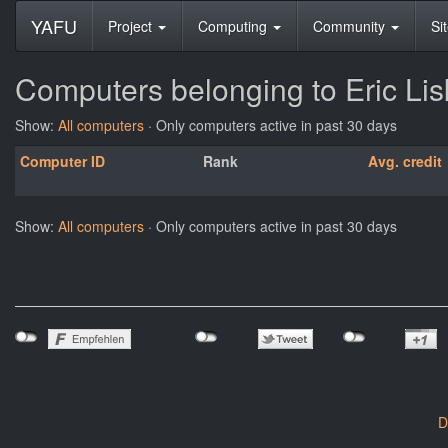
YAFU
Project
Computing
Community
Si
Computers belonging to Eric Li
Show:
All computers
· Only computers active in past 30 days
Computer ID
Rank
Avg. credit
Show:
All computers
· Only computers active in past 30 days
D