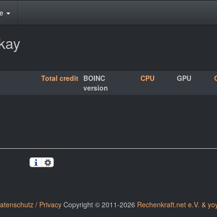
te
skay
Total credit
BOINC
CPU
GPU
version
atenschutz / Privacy
Copyright © 2011-2026
Rechenkraft.net e.V. & yo