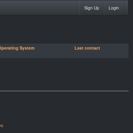
Sign Up
Login
Operating System
Last contact
yo