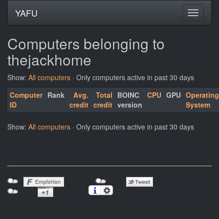
YAFU
Computers belonging to
thejackhome
Show:
All computers
· Only computers active in past 30 days
Computer
Rank
Avg.
Total
BOINC
CPU
GPU
Operating
ID
credit
credit
version
System
Show:
All computers
· Only computers active in past 30 days