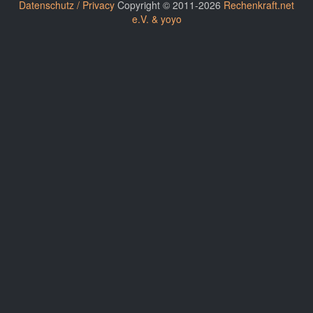
Datenschutz / Privacy
Copyright © 2011-2026
Rechenkraft.net
e.V. & yoyo