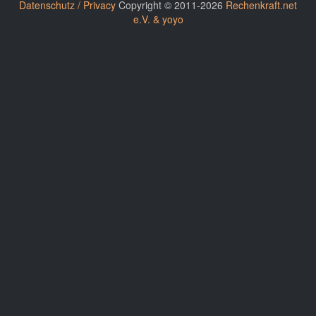
Datenschutz / Privacy
Copyright © 2011-2026
Rechenkraft.net
e.V. & yoyo