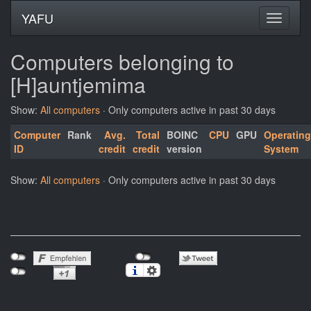
YAFU
Computers belonging to
[H]auntjemima
Show:
All computers
· Only computers active in past 30 days
Computer
Rank
Avg.
Total
BOINC
CPU
GPU
Operating
ID
credit
credit
version
System
Show:
All computers
· Only computers active in past 30 days