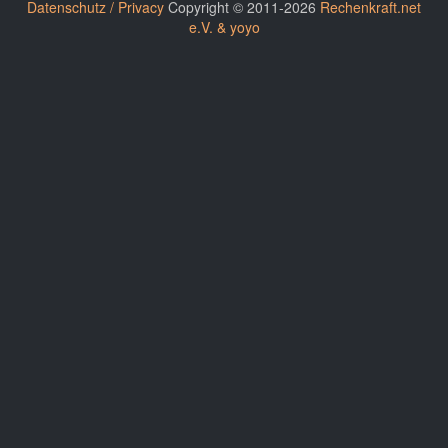
Datenschutz / Privacy
Copyright © 2011-2026
Rechenkraft.net
e.V. & yoyo