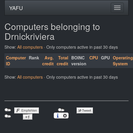
YAFU
Computers belonging to
Drnickriviera
Show:
All computers
· Only computers active in past 30 days
Computer
Rank
Avg.
Total
BOINC
CPU
GPU
Operating
ID
credit
credit
version
System
Show:
All computers
· Only computers active in past 30 days