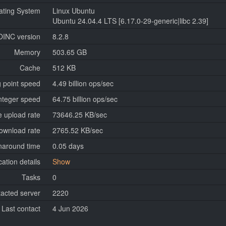
ating System
Linux Ubuntu
Ubuntu 24.04.4 LTS [6.17.0-29-generic|libc 2.39]
OINC version
8.2.8
Memory
503.65 GB
Cache
512 KB
g point speed
4.49 billion ops/sec
nteger speed
64.75 billion ops/sec
 upload rate
73646.25 KB/sec
ownload rate
2765.52 KB/sec
naround time
0.05 days
cation details
Show
Tasks
0
tacted server
2220
Last contact
4 Jun 2026