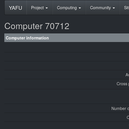
YAFU
Project
Computing
Community
Si
Computer 70712
Computer information
A
Cross 
Number o
C