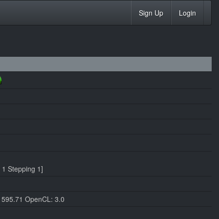
Sign Up
Login
1 Stepping 1]
 595.71 OpenCL: 3.0