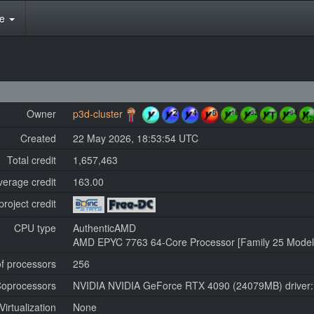
te
Owner
p3d-cluster
Created
22 May 2026, 18:53:54 UTC
Total credit
1,657,463
verage credit
163.00
project credit
CPU type
AuthenticAMD
AMD EPYC 7763 64-Core Processor [Family 25 Model 
f processors
256
oprocessors
NVIDIA NVIDIA GeForce RTX 4090 (24079MB) driver:
Virtualization
None