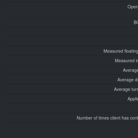
Oper
B
Measured floatin
Measured i
Average
Average d
Average tur
Appli
Number of times client has con