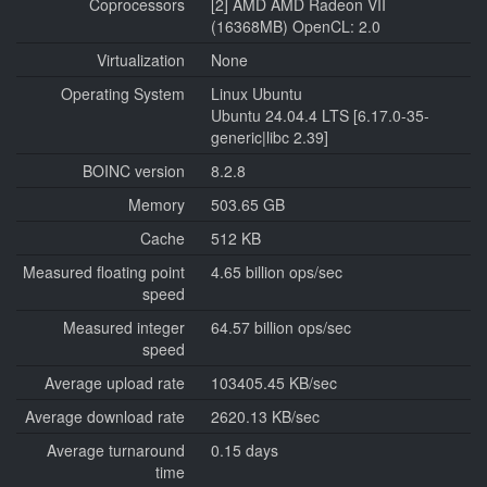
Coprocessors
[2] AMD AMD Radeon VII
(16368MB) OpenCL: 2.0
Virtualization
None
Operating System
Linux Ubuntu
Ubuntu 24.04.4 LTS [6.17.0-35-
generic|libc 2.39]
BOINC version
8.2.8
Memory
503.65 GB
Cache
512 KB
Measured floating point
4.65 billion ops/sec
speed
Measured integer
64.57 billion ops/sec
speed
Average upload rate
103405.45 KB/sec
Average download rate
2620.13 KB/sec
Average turnaround
0.15 days
time