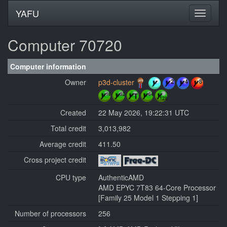
YAFU
Computer 70720
Computer information
Owner
p3d-cluster
Created
22 May 2026, 19:22:31 UTC
Total credit
3,013,982
Average credit
411.50
Cross project credit
CPU type
AuthenticAMD
AMD EPYC 7T83 64-Core Processor
[Family 25 Model 1 Stepping 1]
Number of processors
256