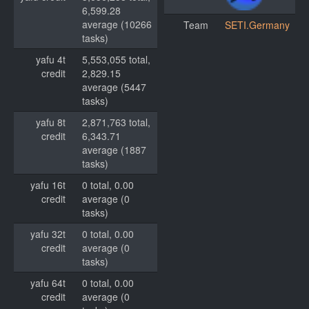
6,599.28
average (10266
Team
SETI.Germany
tasks)
yafu 4t
5,553,055 total,
credit
2,829.15
average (5447
tasks)
yafu 8t
2,871,763 total,
credit
6,343.71
average (1887
tasks)
yafu 16t
0 total, 0.00
credit
average (0
tasks)
yafu 32t
0 total, 0.00
credit
average (0
tasks)
yafu 64t
0 total, 0.00
credit
average (0