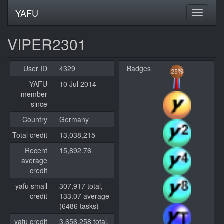
YAFU
VIPER2301
User ID
4329
Badges
YAFU
10 Jul 2014
member
since
Country
Germany
Total credit
13,038,215
Recent
15,892.76
average
credit
yafu small
307,917 total,
credit
133.07 average
(6486 tasks)
yafu credit
3,656,258 total,