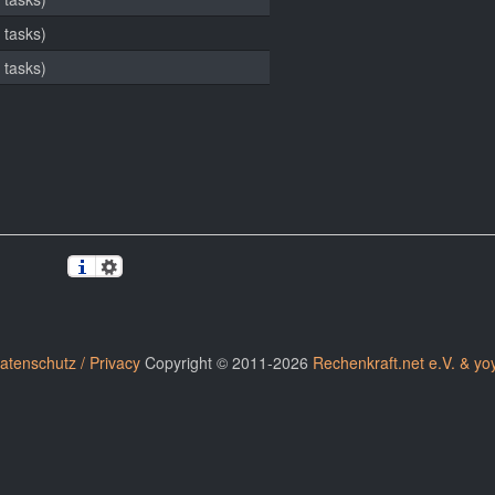
 tasks)
 tasks)
atenschutz / Privacy
Copyright © 2011-2026
Rechenkraft.net e.V. & yo