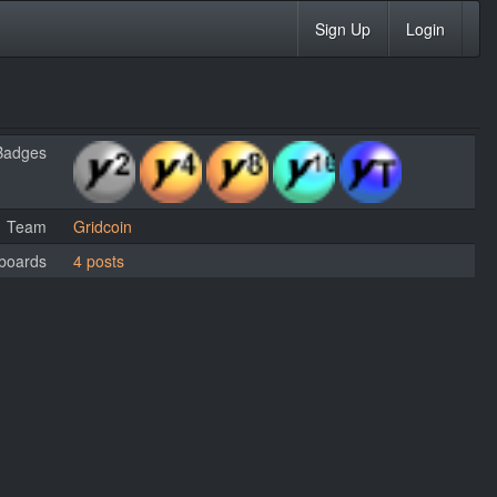
Sign Up
Login
Badges
Team
Gridcoin
boards
4 posts