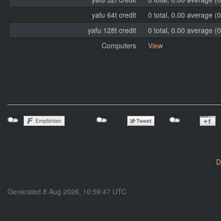
yafu 64t credit
0 total, 0.00 average (0
yafu 128t credit
0 total, 0.00 average (0
Computers
View
D
Generated 8 Aug 2026, 10:59:47 UTC