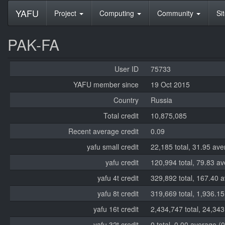
YAFU
Project
Computing
Community
Si
PAK-FA
User ID
75733
YAFU member since
19 Oct 2015
Country
Russia
Total credit
10,875,085
Recent average credit
0.09
yafu small credit
22,185 total, 31.95 ave
yafu credit
120,994 total, 79.83 a
yafu 4t credit
329,892 total, 167.40 
yafu 8t credit
319,669 total, 1,936.1
yafu 16t credit
2,434,747 total, 24,34
yafu 32t credit
0 total, 0.00 average (0