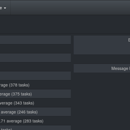
te
Message 
rage (378 tasks)
verage (375 tasks)
average (343 tasks)
5 average (246 tasks)
3.71 average (283 tasks)
 tasks)