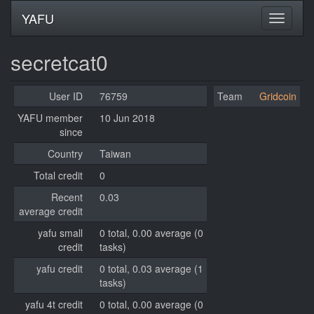
YAFU
secretcat0
User ID
76759
Team
Gridcoin
YAFU member
10 Jun 2018
since
Country
Taiwan
Total credit
0
Recent
0.03
average credit
yafu small
0 total, 0.00 average (0
credit
tasks)
yafu credit
0 total, 0.03 average (1
tasks)
yafu 4t credit
0 total, 0.00 average (0