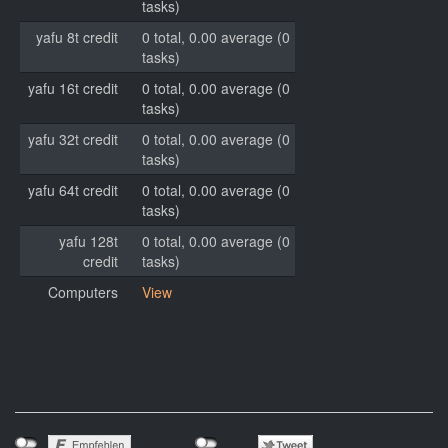
tasks)
yafu 8t credit
0 total, 0.00 average (0
tasks)
yafu 16t credit
0 total, 0.00 average (0
tasks)
yafu 32t credit
0 total, 0.00 average (0
tasks)
yafu 64t credit
0 total, 0.00 average (0
tasks)
yafu 128t
0 total, 0.00 average (0
credit
tasks)
Computers
View