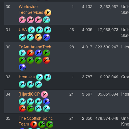
30
Worldwide
1
4,132
2,262,967
Uni
TechServices
Stat
31
USA
26
4,035
17,068,073
Uni
Stat
32
TeAm AnandTech
28
4,017
323,596,247
Inte
33
Hrvatska
1
3,787
6,202,049
Croa
34
[H]ard|OCP
21
3,567
85,651,694
Inte
35
The Scottish Boinc
21
2,850
476,374,048
Uni
Team
Kin