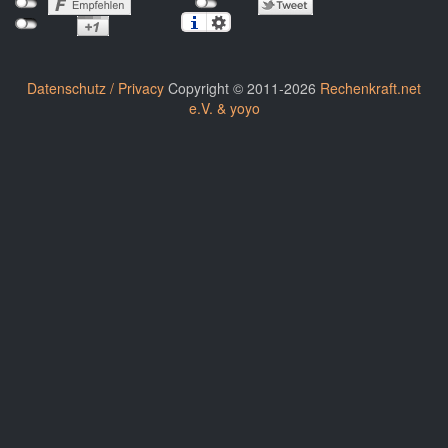
Datenschutz / Privacy
Copyright © 2011-2026
Rechenkraft.net
e.V. & yoyo