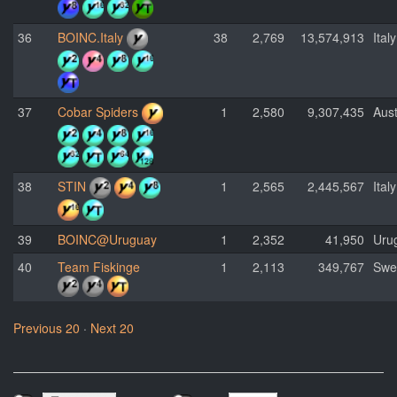
36
BOINC.Italy
38
2,769
13,574,913
Italy
37
Cobar Spiders
1
2,580
9,307,435
Aust
38
STIN
1
2,565
2,445,567
Italy
39
BOINC@Uruguay
1
2,352
41,950
Uru
40
Team Fiskinge
1
2,113
349,767
Swe
Previous 20
·
Next 20