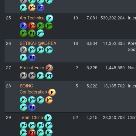
25
Ars Technica
10
7,081
530,302,264
Inte
26
SETIKAH@KOREA
16
6,834
11,352,835
Kor
Sou
27
Project Euler
2
5,325
1,445,589
Non
28
BOINC
5
5,222
13,135,702
Inte
Confederation
29
Team China
52
4,215
28,340,708
Chi