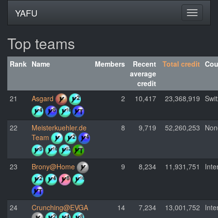
YAFU
Top teams
Rank
Name
Members
Recent
Total credit
Cou
average
credit
21
Asgard
2
10,417
23,368,919
Swit
22
Meisterkuehler.de
8
9,719
52,260,253
Non
Team
23
Brony@Home
9
8,234
11,931,751
Inte
24
Crunching@EVGA
14
7,234
13,001,752
Inte