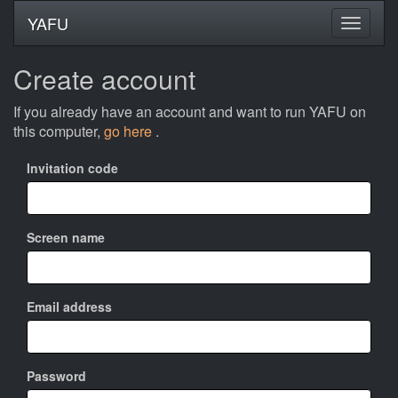
YAFU
Create account
If you already have an account and want to run YAFU on
this computer,
go here
.
Invitation code
Screen name
Email address
Password