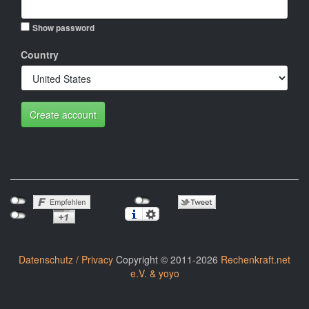
Show password
Country
Create account
Datenschutz / Privacy
Copyright © 2011-2026
Rechenkraft.net
e.V. & yoyo