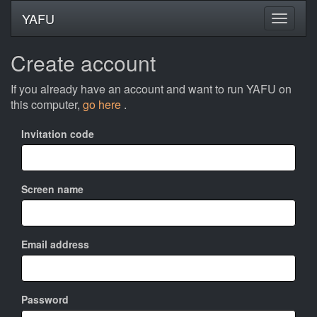
YAFU
Create account
If you already have an account and want to run YAFU on
this computer,
go here
.
Invitation code
Screen name
Email address
Password