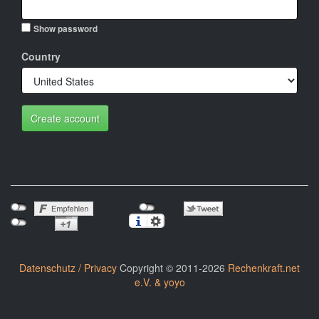
Show password
Country
Create account
Datenschutz / Privacy
Copyright © 2011-2026
Rechenkraft.net
e.V. & yoyo