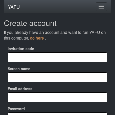
YAFU
Create account
If you already have an account and want to run YAFU on
this computer,
go here
.
Invitation code
Screen name
Email address
Password