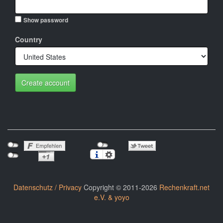
Show password
Country
Create account
Datenschutz / Privacy
Copyright © 2011-2026
Rechenkraft.net
e.V. & yoyo