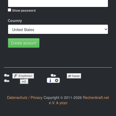
Show password
Country
Create account
Datenschutz / Privacy
Copyright © 2011-2026
Rechenkraft.net
e.V. & yoyo