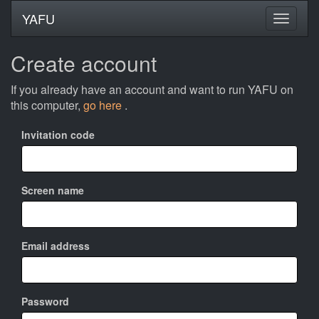
YAFU
Create account
If you already have an account and want to run YAFU on
this computer,
go here
.
Invitation code
Screen name
Email address
Password