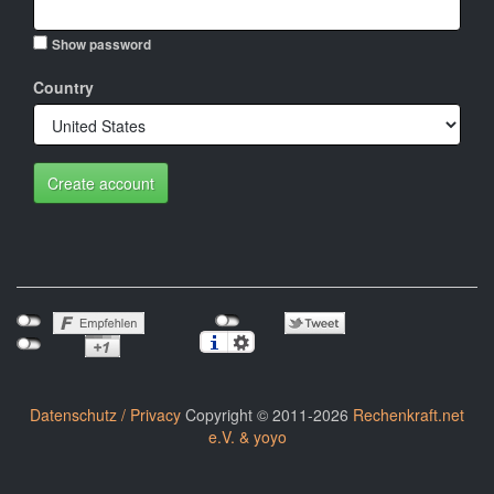
Show password
Country
Create account
Datenschutz / Privacy
Copyright © 2011-2026
Rechenkraft.net
e.V. & yoyo