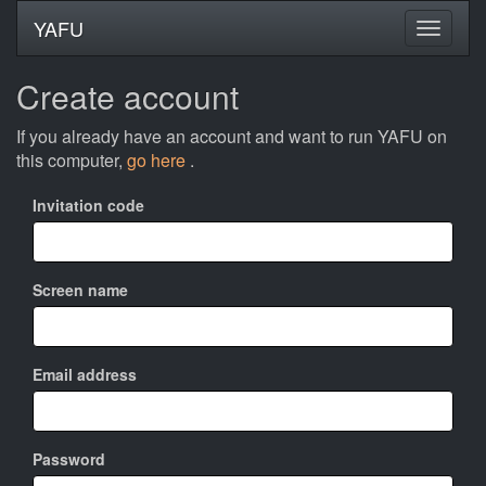
YAFU
Create account
If you already have an account and want to run YAFU on
this computer,
go here
.
Invitation code
Screen name
Email address
Password