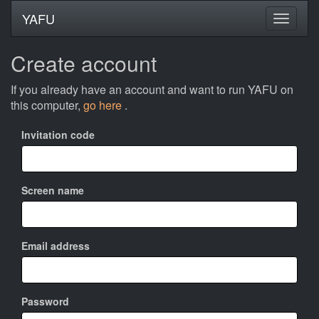
YAFU
Create account
If you already have an account and want to run YAFU on
this computer,
go here
.
Invitation code
Screen name
Email address
Password