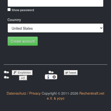
Show password
Country
Create account
Datenschutz / Privacy
Copyright © 2011-2026
Rechenkraft.net
e.V. & yoyo