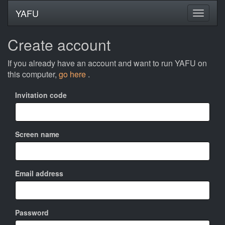
YAFU
Create account
If you already have an account and want to run YAFU on
this computer,
go here
.
Invitation code
Screen name
Email address
Password