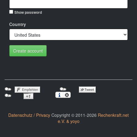
Show password
Country
Create account
Datenschutz / Privacy
Copyright © 2011-2026
Rechenkraft.net
e.V. & yoyo