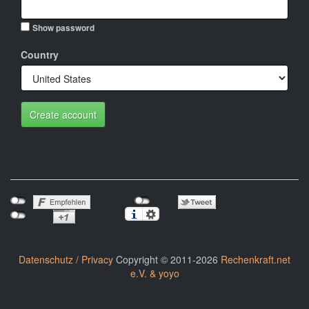
Show password
Country
Create account
Datenschutz / Privacy
Copyright © 2011-2026
Rechenkraft.net
e.V. & yoyo