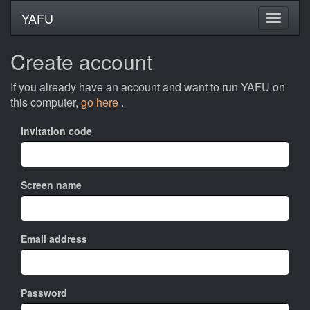
YAFU
Create account
If you already have an account and want to run YAFU on
this computer,
go here
.
Invitation code
Screen name
Email address
Password