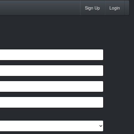
Sign Up
Login