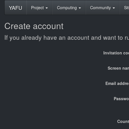
YAFU
Project
Computing
Community
Si
Create account
If you already have an account and want to 
Invitation c
Screen na
Email addre
Passwo
Count