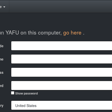
te
run YAFU on this computer,
go here
.
ode
me
ss
rd
Show password
ry