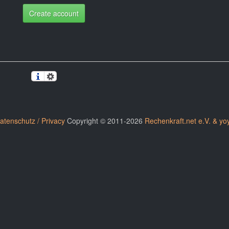
Create account
atenschutz / Privacy
Copyright © 2011-2026
Rechenkraft.net e.V. & yo