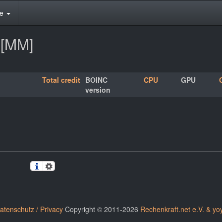
te
2[MM]
Total credit
BOINC
CPU
GPU
version
atenschutz / Privacy
Copyright © 2011-2026
Rechenkraft.net e.V. & yo