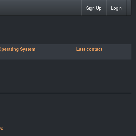
Sign Up
Login
Operating System
Last contact
yo