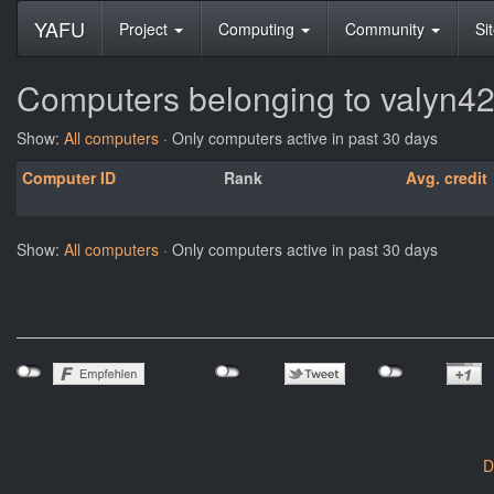
YAFU
Project
Computing
Community
Si
Computers belonging to valyn4
Show:
All computers
· Only computers active in past 30 days
Computer ID
Rank
Avg. credit
Show:
All computers
· Only computers active in past 30 days
D