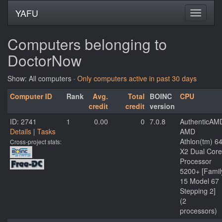
YAFU
Computers belonging to
DoctorNow
Show: All computers ·
Only computers active in past 30 days
Computer ID
Rank
Avg.
Total
BOINC
CPU
credit
credit
version
ID: 2741
1
0.00
0
7.0.8
AuthenticAM
Details
|
Tasks
AMD
Athlon(tm) 6
Cross-project stats:
X2 Dual Core
Processor
5200+ [Famil
15 Model 67
Stepping 2]
(2
processors)