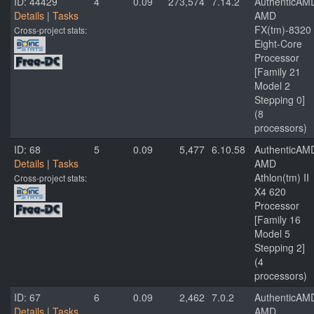
ID: 44429
4
0.09
273,574
7.14.2
AuthenticAM
Details
|
Tasks
AMD
FX(tm)-8320
Cross-project stats:
Eight-Core
Processor
[Family 21
Model 2
Stepping 0]
(8
processors)
ID: 68
5
0.09
5,477
6.10.58
AuthenticAM
Details
|
Tasks
AMD
Athlon(tm) II
Cross-project stats:
X4 620
Processor
[Family 16
Model 5
Stepping 2]
(4
processors)
ID: 67
6
0.09
2,462
7.0.2
AuthenticAM
Details
|
Tasks
AMD