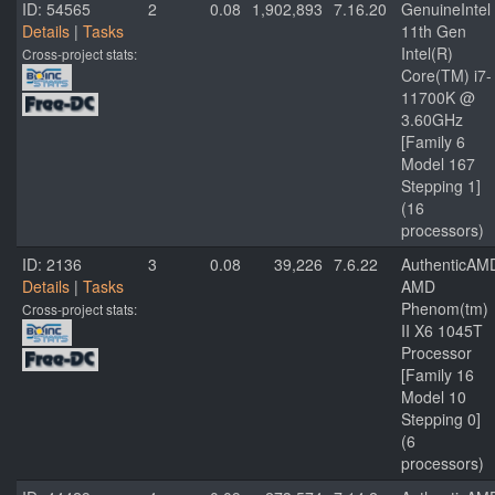
ID: 54565
2
0.08
1,902,893
7.16.20
GenuineIntel
Details
|
Tasks
11th Gen
Intel(R)
Cross-project stats:
Core(TM) i7-
11700K @
3.60GHz
[Family 6
Model 167
Stepping 1]
(16
processors)
ID: 2136
3
0.08
39,226
7.6.22
AuthenticAM
Details
|
Tasks
AMD
Phenom(tm)
Cross-project stats:
II X6 1045T
Processor
[Family 16
Model 10
Stepping 0]
(6
processors)