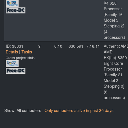
X4 620
Processor
[Family 16
Model 5
Stepping 2]
(4
processors)
ID: 38331
9
0.10
630,591
7.16.11
AuthenticAM
Details
|
Tasks
AMD
FX(tm)-8350
Cross-project stats:
Eight-Core
Processor
[Family 21
Model 2
Stepping 0]
(8
processors)
Show: All computers ·
Only computers active in past 30 days