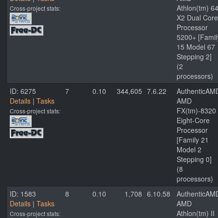
Athlon(tm) 6
Cross-project stats:
X2 Dual Core
Processor
5200+ [Famil
15 Model 67
Stepping 2]
(2
processors)
ID: 6275
7
0.10
344,605
7.6.22
AuthenticAM
Details
|
Tasks
AMD
FX(tm)-8320
Cross-project stats:
Eight-Core
Processor
[Family 21
Model 2
Stepping 0]
(8
processors)
ID: 1583
8
0.10
1,708
6.10.58
AuthenticAM
Details
|
Tasks
AMD
Athlon(tm) II
Cross-project stats: