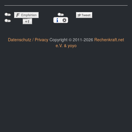
Datenschutz / Privacy
Copyright © 2011-2026
Rechenkraft.net
e.V. & yoyo