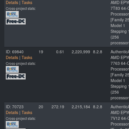
Details
|
Tasks
AMD EPY
7T83 64-
Cross-project stats:
Processor
[Family 2
Model 1
Stepping 
(256
processor
ID: 69840
19
0.61
2,220,999
8.2.8
Authenti
Details
|
Tasks
AMD EPY
7763 64-
Cross-project stats:
Processor
[Family 2
Model 1
Stepping 
(256
processor
ID: 70723
20
272.19
2,215,184
8.2.8
Authenti
Details
|
Tasks
AMD EPY
7V12 64-
Cross-project stats:
Processor