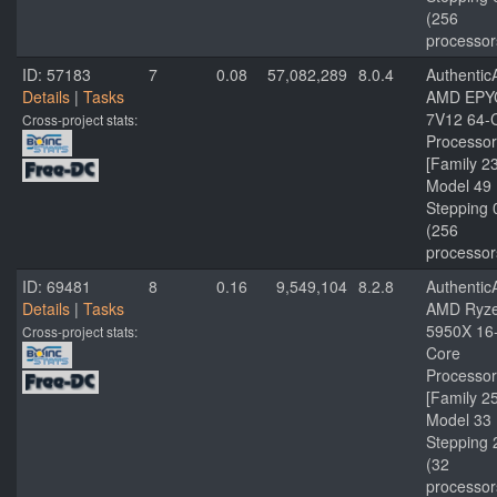
(256
processor
ID: 57183
7
0.08
57,082,289
8.0.4
Authenti
Details
|
Tasks
AMD EPY
7V12 64-
Cross-project stats:
Processor
[Family 2
Model 49
Stepping 
(256
processor
ID: 69481
8
0.16
9,549,104
8.2.8
Authenti
Details
|
Tasks
AMD Ryze
5950X 16
Cross-project stats:
Core
Processor
[Family 2
Model 33
Stepping 
(32
processor