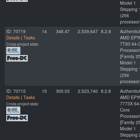
Model 1
Stepping 
(256
processor
ID: 70719
14
348.47
2,539,647
8.2.8
Authenti
Details
|
Tasks
AMD EPY
7T83 64-
Cross-project stats:
Processor
[Family 2
Model 1
Stepping 
(256
processor
ID: 70715
15
300.03
2,523,740
8.2.8
Authenti
Details
|
Tasks
AMD EPY
7773X 64
Cross-project stats:
Core
Processor
[Family 2
Model 1
Stepping 