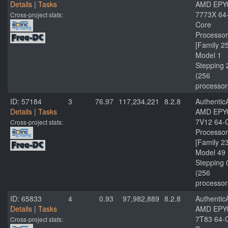
Details
|
Tasks
AMD EPY
7773X 64
Cross-project stats:
Core
Processor
[Family 2
Model 1
Stepping 
(256
processor
ID: 57184
3
76.97
117,234,221
8.2.8
Authenti
Details
|
Tasks
AMD EPY
7V12 64-
Cross-project stats:
Processor
[Family 2
Model 49
Stepping 
(256
processor
ID: 65833
4
0.93
97,982,889
8.2.8
Authenti
Details
|
Tasks
AMD EPY
7T83 64-
Cross-project stats: