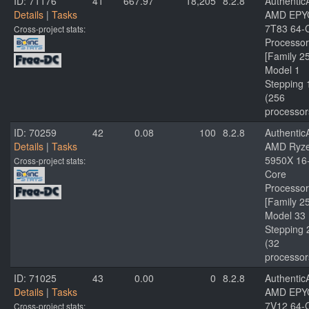
ID: 71176
41
667.97
18,205
8.2.8
Authenti
Details
|
Tasks
AMD EPY
7T83 64-
Cross-project stats:
Processor
[Family 2
Model 1
Stepping 
(256
processor
ID: 70259
42
0.08
100
8.2.8
Authenti
Details
|
Tasks
AMD Ryze
5950X 16
Cross-project stats:
Core
Processor
[Family 2
Model 33
Stepping 
(32
processor
ID: 71025
43
0.00
0
8.2.8
Authenti
Details
|
Tasks
AMD EPY
7V12 64-
Cross-project stats: