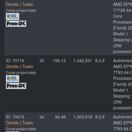
Details
|
Tasks
AMD EPY
7773X 64
Cross-project stats:
Core
Processor
[Family 2
Model 1
Stepping 
(256
processor
ID: 70716
33
156.12
1,342,531
8.2.8
Authenti
Details
|
Tasks
AMD EPY
7T83 64-
Cross-project stats:
Processor
[Family 2
Model 1
Stepping 
(256
processor
ID: 70673
34
56.46
1,303,518
8.2.8
Authenti
Details
|
Tasks
AMD EPY
7763 64-
Cross-project stats: