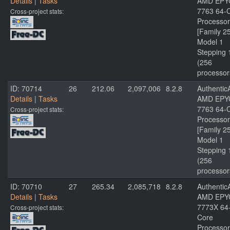
Details
|
Tasks
AMD EPY
7763 64-
Cross-project stats:
Processor
[Family 2
Model 1
Stepping 
(256
processor
ID: 70714
26
212.06
2,097,006
8.2.8
Authenti
Details
|
Tasks
AMD EPY
7763 64-
Cross-project stats:
Processor
[Family 2
Model 1
Stepping 
(256
processor
ID: 70710
27
265.34
2,085,718
8.2.8
Authenti
Details
|
Tasks
AMD EPY
7773X 64
Cross-project stats:
Core
Processor