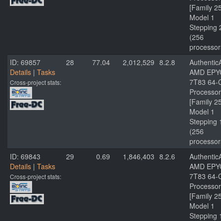
[Family 2
Model 1
Stepping 
(256
processor
ID: 69857
28
77.04
2,012,529
8.2.8
Authenti
Details
|
Tasks
AMD EPY
7T83 64-
Cross-project stats:
Processor
[Family 2
Model 1
Stepping 
(256
processor
ID: 69843
29
0.69
1,846,403
8.2.6
Authenti
Details
|
Tasks
AMD EPY
7T83 64-
Cross-project stats:
Processor
[Family 2
Model 1
Stepping 