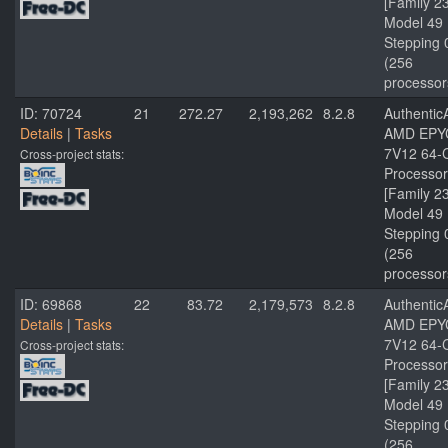
[Family 2
Model 49
Stepping 
(256
processor
ID: 70724
21
272.27
2,193,262
8.2.8
Authenti
Details
|
Tasks
AMD EPY
7V12 64-
Cross-project stats:
Processor
[Family 2
Model 49
Stepping 
(256
processor
ID: 69868
22
83.72
2,179,573
8.2.8
Authenti
Details
|
Tasks
AMD EPY
7V12 64-
Cross-project stats:
Processor
[Family 2
Model 49
Stepping 
(256