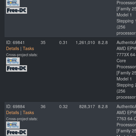
Processor
[Family 2
Model 1
Stepping 
(256
processor
ID: 69841
35
0.31
1,261,010
8.2.8
Authenti
Details
|
Tasks
AMD EPY
7773X 64
Cross-project stats:
Core
Processor
[Family 2
Model 1
Stepping 
(256
processor
ID: 69884
36
0.32
828,317
8.2.8
Authenti
Details
|
Tasks
AMD EPY
7763 64-
Cross-project stats:
Processor
[Family 2