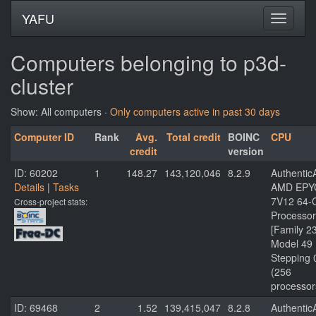
YAFU
Computers belonging to p3d-
cluster
Show: All computers ·
Only computers active in past 30 days
Computer ID
Rank
Avg.
Total credit
BOINC
CPU
credit
version
ID: 60202
1
148.27
143,120,046
8.2.9
Authenti
Details
|
Tasks
AMD EPY
7V12 64-
Cross-project stats:
Processor
[Family 2
Model 49
Stepping 
(256
processor
ID: 69468
2
1.52
139,415,047
8.2.8
Authenti