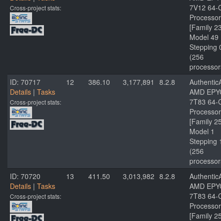
7V12 64-
Cross-project stats:
Processor
[Family 2
Model 49
Stepping 
(256
processor
ID: 70717
12
386.10
3,177,891
8.2.8
Authenti
Details
|
Tasks
AMD EPY
7T83 64-
Cross-project stats:
Processor
[Family 2
Model 1
Stepping 
(256
processor
ID: 70720
13
411.50
3,013,982
8.2.8
Authenti
Details
|
Tasks
AMD EPY
7T83 64-
Cross-project stats:
Processor
[Family 2