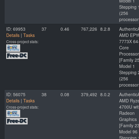
Model 1
Stepping 
(256
processor
ID: 69953
37
0.46
767,226
8.2.8
Authenti
Details
|
Tasks
AMD EPY
7773X 64
Cross-project stats:
Core
Processor
[Family 2
Model 1
Stepping 
(256
processor
ID: 56075
38
0.08
379,492
8.0.2
Authenti
Details
|
Tasks
AMD Ryze
4700U wit
Cross-project stats:
Radeon
Graphics
[Family 2
Model 96
Stepping 