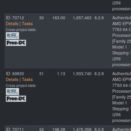
(256
processor
ID: 70712
30
163.00
1,657,463
8.2.8
Authenti
Details
|
Tasks
AMD EPY
7763 64-
Cross-project stats:
Processor
[Family 2
Model 1
Stepping 
(256
processor
ID: 69830
31
1.13
1,503,740
8.2.8
Authenti
Details
|
Tasks
AMD EPY
7T83 64-
Cross-project stats:
Processor
[Family 2
Model 1
Stepping 
(256
processor
ID: 70711
32
198.28
1,476,358
8.2.8
Authenti