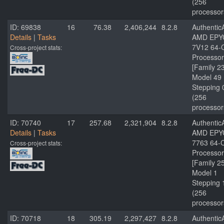
(256
processor
ID: 69838
16
76.38
2,406,244
8.2.8
Authenti
Details
|
Tasks
AMD EPY
7V12 64-
Cross-project stats:
Processor
[Family 2
Model 49
Stepping 
(256
processor
ID: 70740
17
257.68
2,321,904
8.2.8
Authenti
Details
|
Tasks
AMD EPY
7763 64-
Cross-project stats:
Processor
[Family 2
Model 1
Stepping 
(256
processor
ID: 70718
18
305.19
2,297,427
8.2.8
Authenti