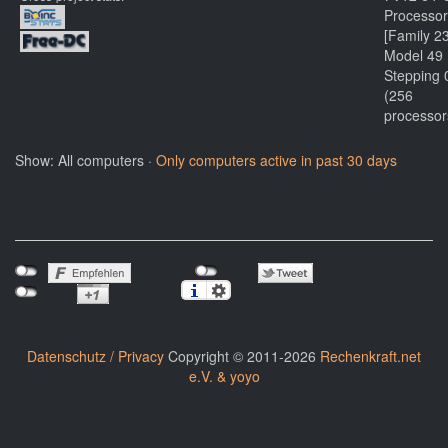
Processor
[Family 2
Model 49
Stepping 
(256
processor
Show: All computers ·
Only computers active in past 30 days
Datenschutz / Privacy
Copyright © 2011-2026
Rechenkraft.net
e.V. & yoyo