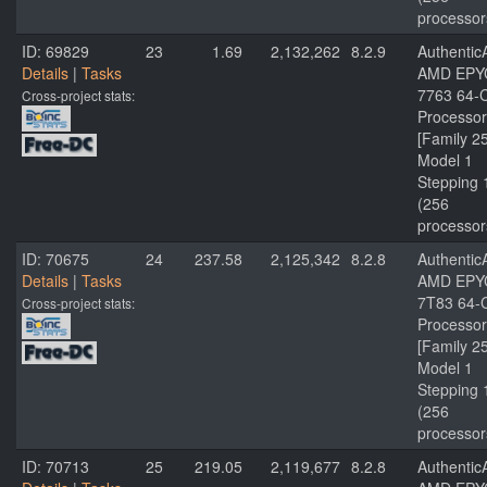
processor
ID: 69829
23
1.69
2,132,262
8.2.9
Authenti
Details
|
Tasks
AMD EPY
7763 64-
Cross-project stats:
Processor
[Family 2
Model 1
Stepping 
(256
processor
ID: 70675
24
237.58
2,125,342
8.2.8
Authenti
Details
|
Tasks
AMD EPY
7T83 64-
Cross-project stats:
Processor
[Family 2
Model 1
Stepping 
(256
processor
ID: 70713
25
219.05
2,119,677
8.2.8
Authenti