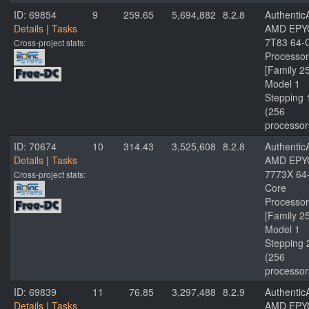
ID: 69854
9
259.65
5,694,882
8.2.8
Authenti
Details
|
Tasks
AMD EPY
7T83 64-
Cross-project stats:
Processor
[Family 2
Model 1
Stepping 
(256
processor
ID: 70674
10
314.43
3,525,608
8.2.8
Authenti
Details
|
Tasks
AMD EPY
7773X 64
Cross-project stats:
Core
Processor
[Family 2
Model 1
Stepping 
(256
processor
ID: 69839
11
76.85
3,297,488
8.2.9
Authenti
Details
|
Tasks
AMD EPY