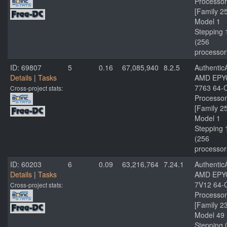
Processor
[Family 2
Model 1
Stepping 
(256
processor
ID: 69807
5
0.16
67,085,940
8.2.5
Authenti
Details
|
Tasks
AMD EPY
7763 64-
Cross-project stats:
Processor
[Family 2
Model 1
Stepping 
(256
processor
ID: 60203
6
0.09
63,216,764
7.24.1
Authenti
Details
|
Tasks
AMD EPY
7V12 64-
Cross-project stats:
Processor
[Family 2
Model 49
Stepping 