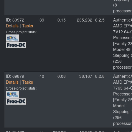
(8
processor
ID: 69972
39
0.15
235,232
8.2.5
Authenti
Details
|
Tasks
AMD EPY
7V12 64-
Cross-project stats:
Processor
[Family 2
Model 49
Stepping 
(256
processor
ID: 69879
40
0.08
38,167
8.2.8
Authenti
Details
|
Tasks
AMD EPY
7763 64-
Cross-project stats:
Processor
[Family 2
Model 1
Stepping 
(256
processor