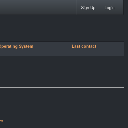
Sign Up
Login
Operating System
Last contact
yo