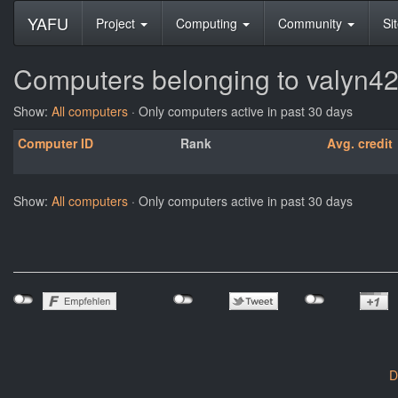
YAFU
Project
Computing
Community
Si
Computers belonging to valyn4
Show:
All computers
· Only computers active in past 30 days
Computer ID
Rank
Avg. credit
Show:
All computers
· Only computers active in past 30 days
D