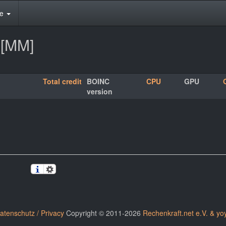
te
2[MM]
Total credit
BOINC
CPU
GPU
version
atenschutz / Privacy
Copyright © 2011-2026
Rechenkraft.net e.V. & yo