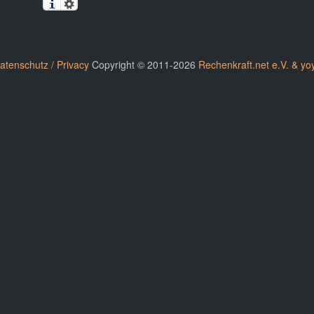
atenschutz / Privacy
Copyright © 2011-2026
Rechenkraft.net e.V. & yo