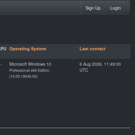
Sign Up
Login
GPU
Operating System
Last contact
--
Microsoft Windows 10
6 Aug 2026, 11:49:00
UTC
Professional x64 Edition,
(10.00.19045.00)