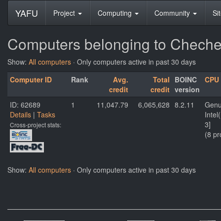
YAFU
Project
Computing
Community
Si
Computers belonging to Cheche
Show:
All computers
· Only computers active in past 30 days
Computer ID
Rank
Avg.
Total
BOINC
CPU
credit
credit
version
ID: 62689
1
11,047.79
6,065,628
8.2.11
Genu
Details
|
Tasks
Inte
3]
Cross-project stats:
(8 pr
Show:
All computers
· Only computers active in past 30 days