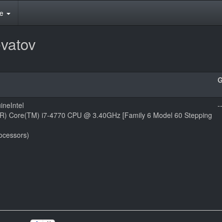
te
vatov
ineIntel
-
l(R) Core(TM) i7-4770 CPU @ 3.40GHz [Family 6 Model 60 Stepping
ocessors)