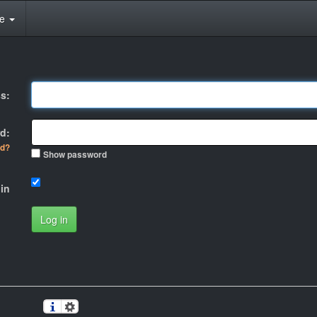
te
s:
d:
rd?
Show password
in
Log in