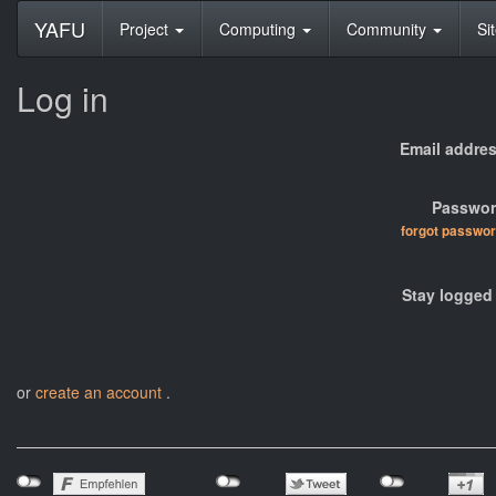
YAFU
Project
Computing
Community
Si
Log in
Email addres
Passwor
forgot passwo
Stay logged 
or
create an account
.