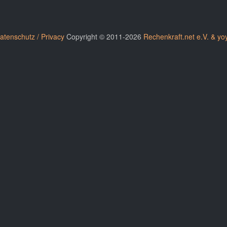
atenschutz / Privacy
Copyright © 2011-2026
Rechenkraft.net e.V. & yo