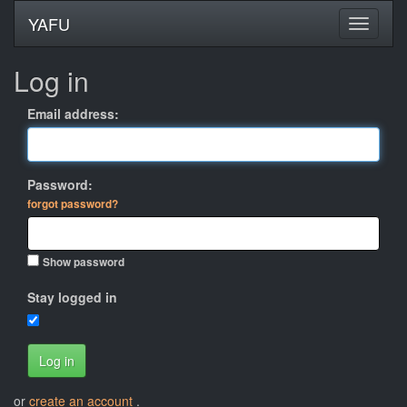
YAFU
Log in
Email address:
Password:
forgot password?
Show password
Stay logged in
Log in
or
create an account
.