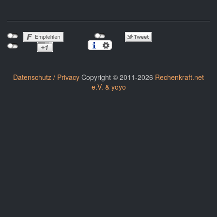
Datenschutz / Privacy
Copyright © 2011-2026
Rechenkraft.net
e.V. & yoyo