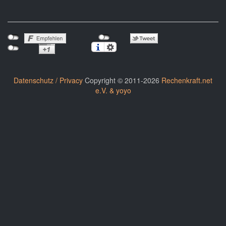
Datenschutz / Privacy
Copyright © 2011-2026
Rechenkraft.net
e.V. & yoyo