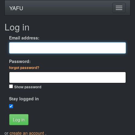
YAFU
Log in
Email address:
Password:
forgot password?
Show password
Stay logged in
Log in
or
create an account
.