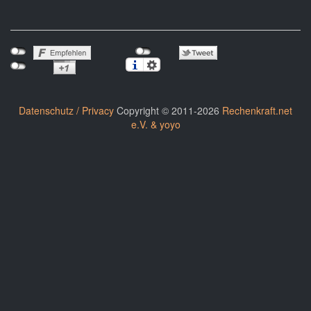
Datenschutz / Privacy
Copyright © 2011-2026
Rechenkraft.net
e.V. & yoyo