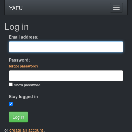
YAFU
Log in
Email address:
Password:
forgot password?
Show password
Stay logged in
Log in
or
create an account
.