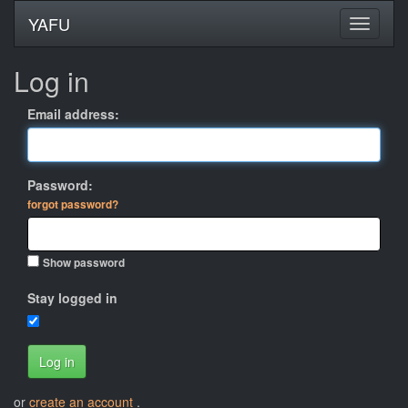
YAFU
Log in
Email address:
Password:
forgot password?
Show password
Stay logged in
Log in
or
create an account
.