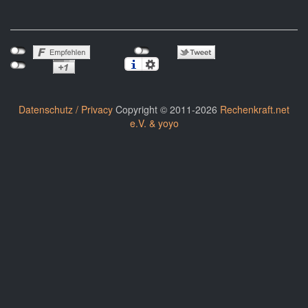
Datenschutz / Privacy
Copyright © 2011-2026
Rechenkraft.net
e.V. & yoyo