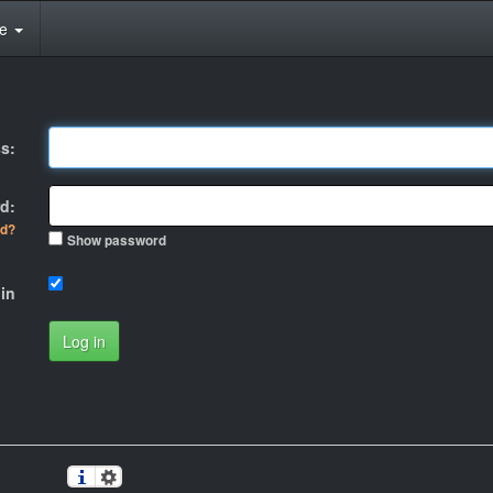
te
s:
d:
rd?
Show password
in
Log in