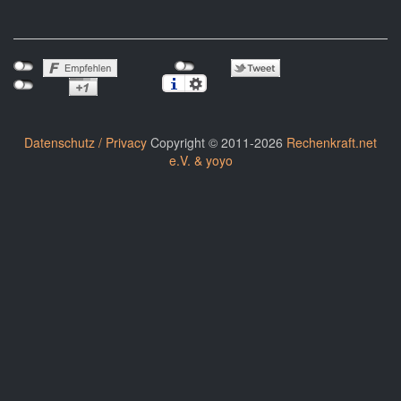
Datenschutz / Privacy
Copyright © 2011-2026
Rechenkraft.net
e.V. & yoyo