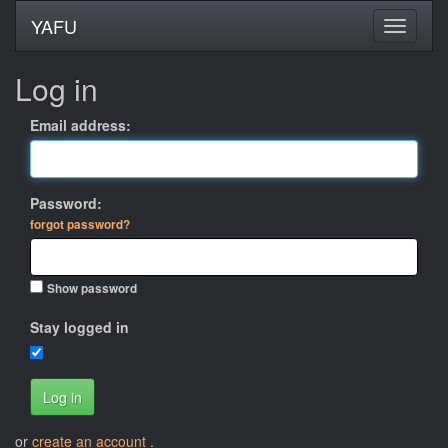
YAFU
Log in
Email address:
Password:
forgot password?
Show password
Stay logged in
Log in
or
create an account
.