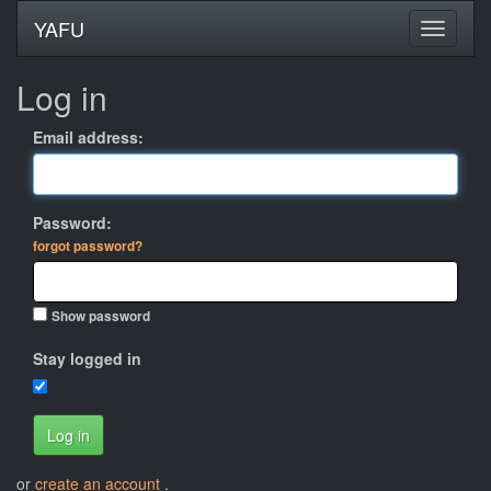
YAFU
Log in
Email address:
Password:
forgot password?
Show password
Stay logged in
Log in
or
create an account
.