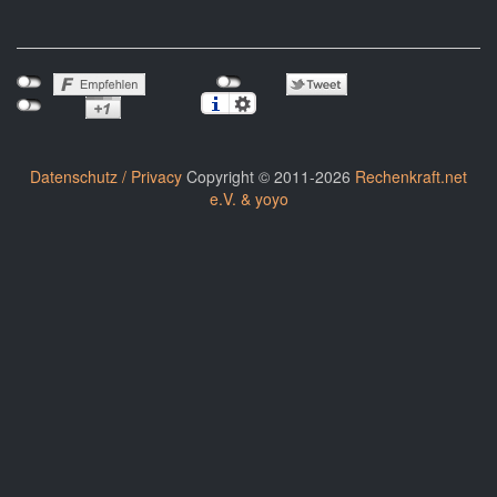
Datenschutz / Privacy
Copyright © 2011-2026
Rechenkraft.net
e.V. & yoyo