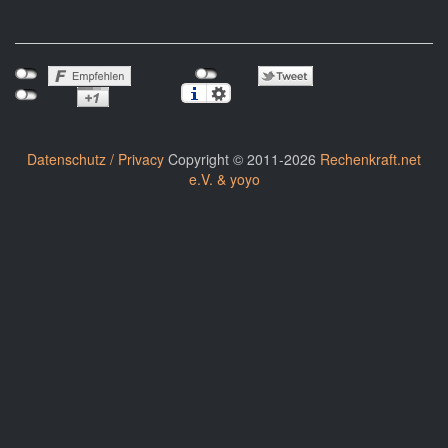
Datenschutz / Privacy
Copyright © 2011-2026
Rechenkraft.net
e.V. & yoyo