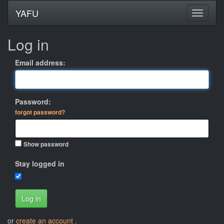
YAFU
Log in
Email address:
Password:
forgot password?
Show password
Stay logged in
Log in
or
create an account
.