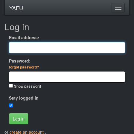
YAFU
Log in
Email address:
Password:
forgot password?
Show password
Stay logged in
Log in
or
create an account
.