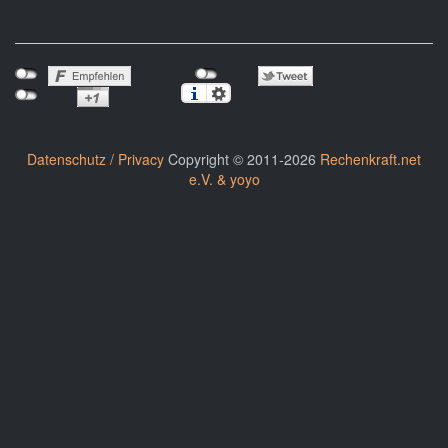
Datenschutz / Privacy
Copyright © 2011-2026
Rechenkraft.net
e.V. & yoyo