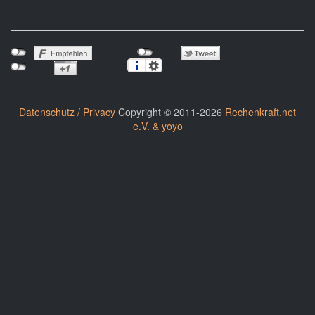
Datenschutz / Privacy
Copyright © 2011-2026
Rechenkraft.net
e.V. & yoyo