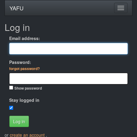
YAFU
Log in
Email address:
Password:
forgot password?
Show password
Stay logged in
Log in
or
create an account
.