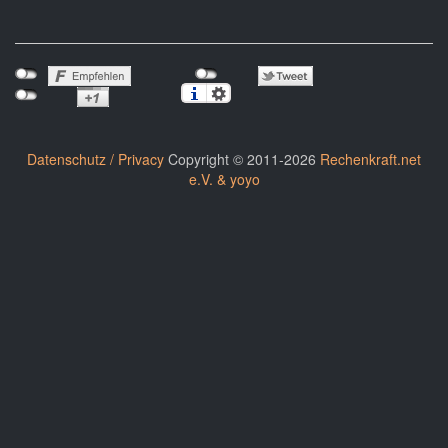
Datenschutz / Privacy
Copyright © 2011-2026
Rechenkraft.net
e.V. & yoyo