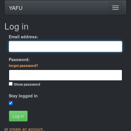
YAFU
Log in
Email address:
Password:
forgot password?
Show password
Stay logged in
Log in
or
create an account
.