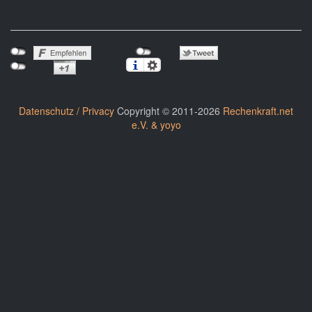
Datenschutz / Privacy
Copyright © 2011-2026
Rechenkraft.net
e.V. & yoyo