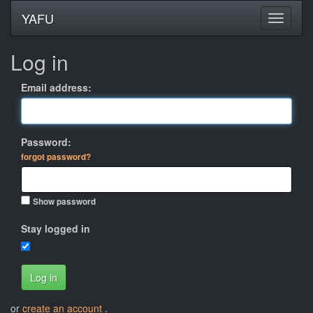
YAFU
Log in
Email address:
Password:
forgot password?
Show password
Stay logged in
Log in
or
create an account
.