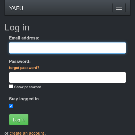
YAFU
Log in
Email address:
Password:
forgot password?
Show password
Stay logged in
Log in
or
create an account
.