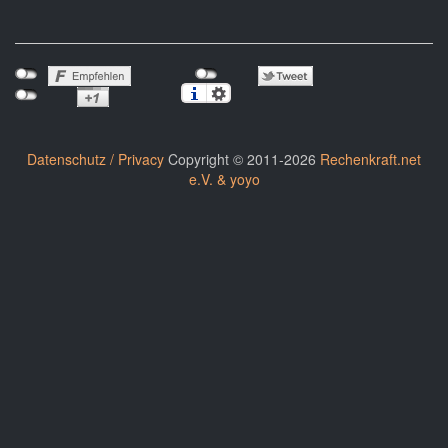
Datenschutz / Privacy
Copyright © 2011-2026
Rechenkraft.net
e.V. & yoyo