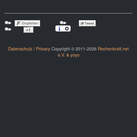
Datenschutz / Privacy
Copyright © 2011-2026
Rechenkraft.net
e.V. & yoyo