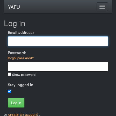
YAFU
Log in
Email address:
Password:
forgot password?
Show password
Stay logged in
Log in
or
create an account
.