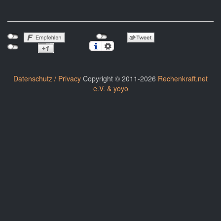
Datenschutz / Privacy
Copyright © 2011-2026
Rechenkraft.net
e.V. & yoyo