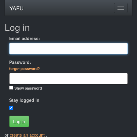
YAFU
Log in
Email address:
Password:
forgot password?
Show password
Stay logged in
Log in
or
create an account
.